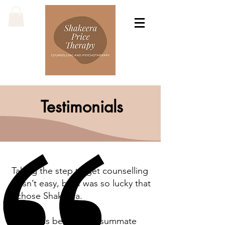
Testimonials
Taking the step to get counselling
wasn’t easy, but I was so lucky that
I chose Shakeera.
As well as being a consummate