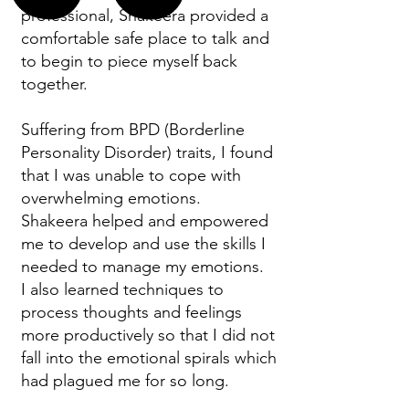
professional, Shakeera provided a
comfortable safe place to talk and
to begin to piece myself back
together.
Suffering from BPD (Borderline
Personality Disorder) traits, I found
that I was unable to cope with
overwhelming emotions.
Shakeera helped and empowered
me to develop and use the skills I
needed to manage my emotions.
I also learned techniques to
process thoughts and feelings
more productively so that I did not
fall into the emotional spirals which
had plagued me for so long.