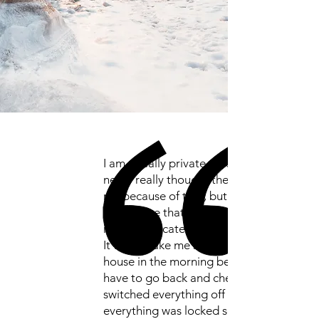
I am a really private person and I
never really thought therapy was for
me because of that, but OCD had a
grip on me that was so tight I felt like I
might suffocate.
It would take me so long to leave the
house in the morning because I would
have to go back and check I had
switched everything off and that
everything was locked so many times.