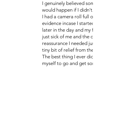
I genuinely believed something awful
would happen if I didn't.
I had a camera roll full of pictures for
evidence incase I started to worry
later in the day and my family were
just sick of me and the constant
reassurance I needed just to feel a
tiny bit of relief from the worry.
The best thing I ever did was force
myself to go and get some help. I
won't lie, it was really hard work and
there were times I thought it would be
easier to just carry on with my rituals
but Shakeera made me feel safe and
supported whenever I had one of my
wobbles.
It's taken a while and some hard work
but I don't have that constant worry
following me round anymore.