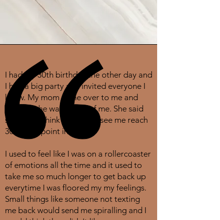
I had my 30th birthday the other day and
I had a big party and invited everyone I
know. My mom came over to me and
told me she was proud of me. She said
she didn't think she would see me reach
30 at one point in my life.
I used to feel like I was on a rollercoaster
of emotions all the time and it used to
take me so much longer to get back up
everytime I was floored my my feelings.
Small things like someone not texting
me back would send me spiralling and I