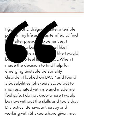
I got my BPD diagnosis after a terrible
point in my life and was terrified to find
help after previous experiences. I
wanted help but I didn't feel like I
would be taken seriously or like I would
be made to feel like an idiot. When I
made the decision to find help for
emerging unstable personality
disorder, I looked on BACP and found
3 possibilities. Shakeera stood out to
me, resonated with me and made me
feel safe. I do not know where I would
be now without the skills and tools that
Dialectical Behaviour therapy and
working with Shakeera have given me.