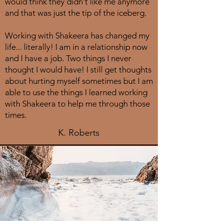
would think they didn't like me anymore
and that was just the tip of the iceberg.
Working with Shakeera has changed my
life... literally! I am in a relationship now
and I have a job. Two things I never
thought I would have! I still get thoughts
about hurting myself sometimes but I am
able to use the things I learned working
with Shakeera to help me through those
times.
K. Roberts