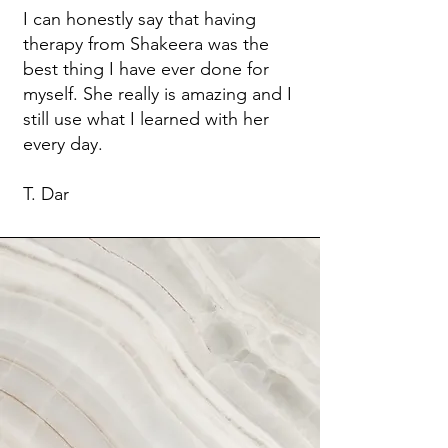
I can honestly say that having
therapy from Shakeera was the
best thing I have ever done for
myself. She really is amazing and I
still use what I learned with her
every day.
T. Dar