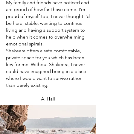
My family and friends have noticed and
are proud of how far I have come. I'm
proud of myself too, I never thought I'd
be here, stable, wanting to continue
living and having a support system to
help when it comes to overwhelming
emotional spirals.
Shakeera offers a safe comfortable,
private space for you which has been
key for me. Without Shakeera, I never
could have imagined being in a place
where I would want to survive rather
than barely existing.
A. Hall