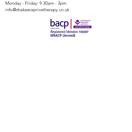
Monday - Friday: 9:30am - 3pm
info@shakeerapricetherapy.co.uk