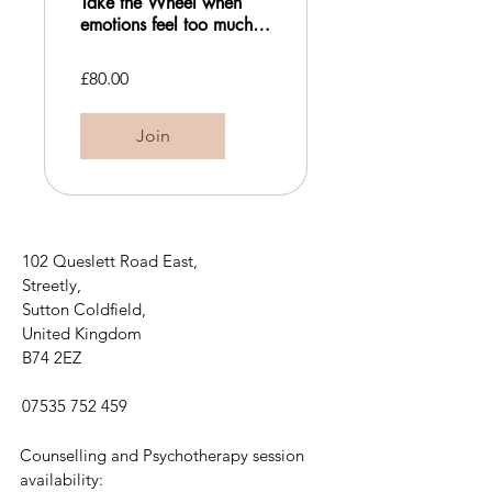
Take the Wheel when
emotions feel too much:
An Emotion Regulation
Workshop
£80.00
Join
102 Queslett Road East,
Streetly,
Sutton Coldfield,
United Kingdom
B74 2EZ
07535 752 459
Counselling and Psychotherapy session
availability: