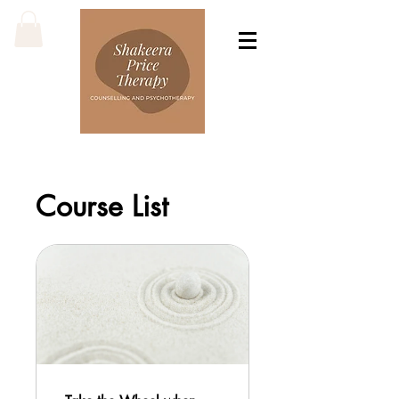
Course List